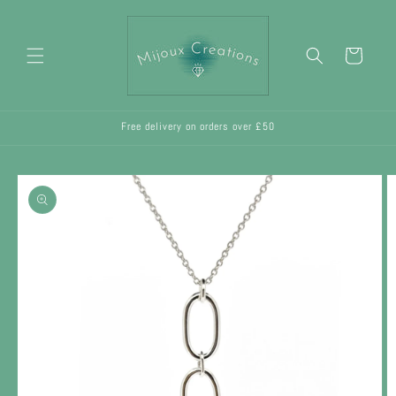
Skip to
content
Cart
Free delivery on orders over £50
Skip to
product
information