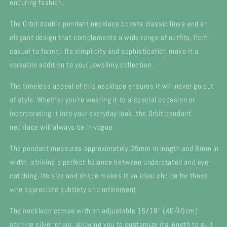
enduring fashion.
The Orbit double pendant necklace boasts classic lines and an
elegant design that complements a wide range of outfits, from
casual to formal. Its simplicity and sophistication make it a
versatile addition to your jewellery collection.
The timeless appeal of this necklace ensures it will never go out
of style. Whether you're wearing it to a special occasion or
incorporating it into your everyday look, the Orbit pendant
necklace will always be in vogue.
The pendant measures approximately 35mm in length and 8mm in
width, striking a perfect balance between understated and eye-
catching. Its size and shape makes it an ideal choice for those
who appreciate subtlety and refinement.
The necklace comes with an adjustable 16/18" (40/45cm)
sterling silver chain, allowing you to customize its length to suit