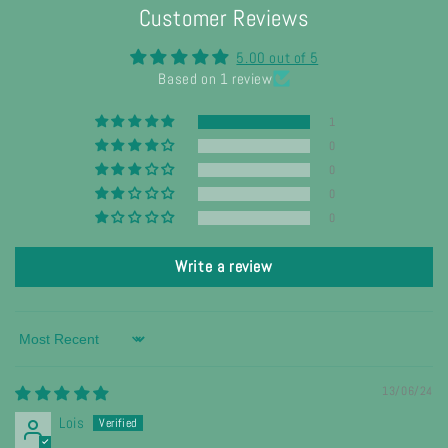
Customer Reviews
5.00 out of 5
Based on 1 review
1
0
0
0
0
Write a review
Sort by
13/06/24
Lois