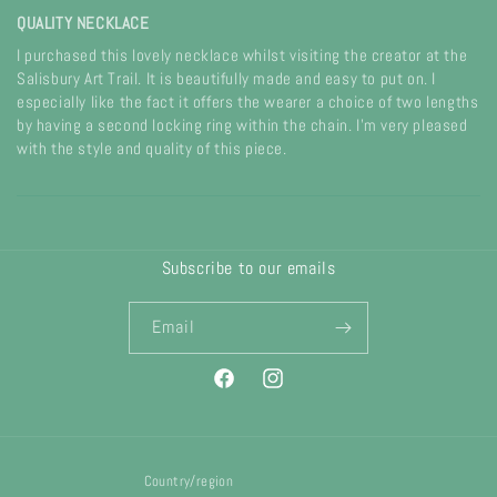
QUALITY NECKLACE
I purchased this lovely necklace whilst visiting the creator at the
Salisbury Art Trail. It is beautifully made and easy to put on. I
especially like the fact it offers the wearer a choice of two lengths
by having a second locking ring within the chain. I'm very pleased
with the style and quality of this piece.
Subscribe to our emails
Email
Facebook
Instagram
Country/region