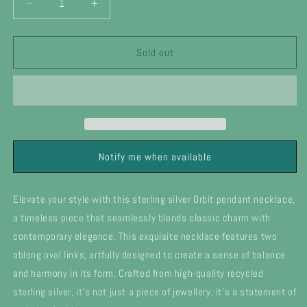
Decrease
Increase
quantity
quantity
for
for
Silver
Silver
Sold out
Orbit
Orbit
double
double
pendant
pendant
necklace
necklace
Notify me when available
Elevate your style with this sterling silver Orbit pendant necklace,
a timeless piece that seamlessly blends classic charm with
contemporary elegance. This exquisite necklace features two
oblong oval links, artfully designed to create a sense of balance
and harmony in its form. Crafted from high-quality recycled
sterling silver, it's not just a piece of jewellery; it's a statement of