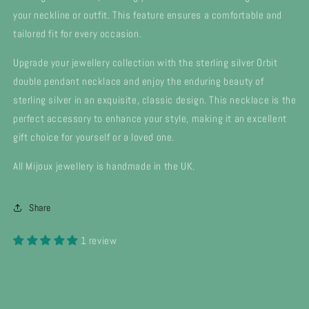
your neckline or outfit. This feature ensures a comfortable and
tailored fit for every occasion.
Upgrade your jewellery collection with the sterling silver Orbit
double pendant necklace and enjoy the enduring beauty of
sterling silver in an exquisite, classic design. This necklace is the
perfect accessory to enhance your style, making it an excellent
gift choice for yourself or a loved one.
All Mijoux jewellery is handmade in the UK.
Share
1 review