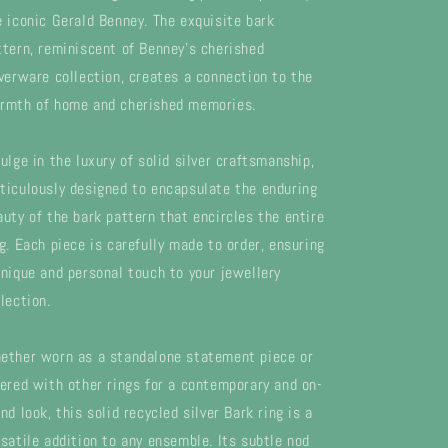
e iconic Gerald Benney. The exquisite bark
ttern, reminiscent of Benney's cherished
lverware collection, creates a connection to the
rmth of home and cherished memories.
dulge in the luxury of solid silver craftsmanship,
ticulously designed to encapsulate the enduring
auty of the bark pattern that encircles the entire
ng. Each piece is carefully made to order, ensuring
unique and personal touch to your jewellery
lection.
ether worn as a standalone statement piece or
yered with other rings for a contemporary and on-
nd look, this solid recycled silver Bark ring is a
rsatile addition to any ensemble. Its subtle nod