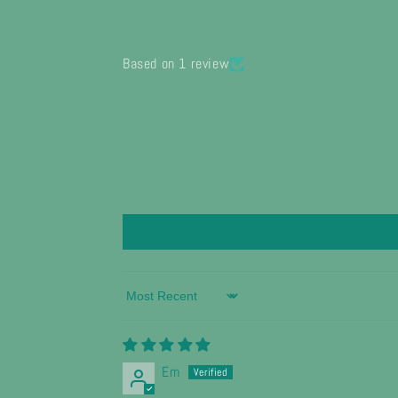
Based on 1 review
Sort by
Em