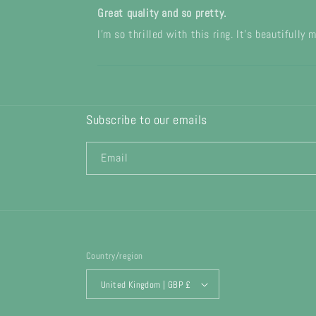
Great quality and so pretty.
I’m so thrilled with this ring. It’s beautifully
Subscribe to our emails
Email
Country/region
United Kingdom | GBP £