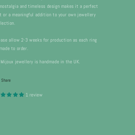
 nostalgia and timeless design makes it a perfect
ft or a meaningful addition to your own jewellery
lection.
ease allow 2-3 weeks for production as each ring
 made to order.
l Mijoux jewellery is handmade in the UK.
Share
1 review