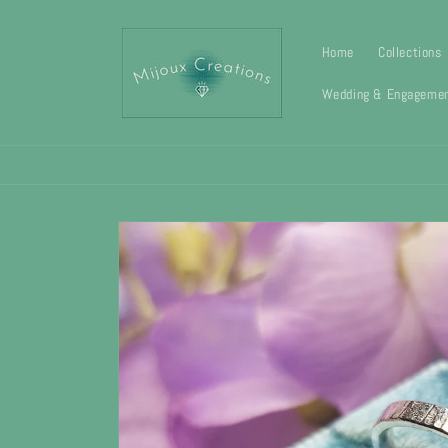
Skip to
content
Home
Collections
Wedding & Engagemen
Skip to
product
information