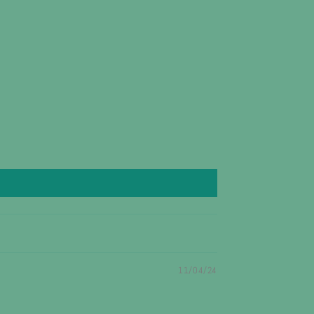
11/04/24