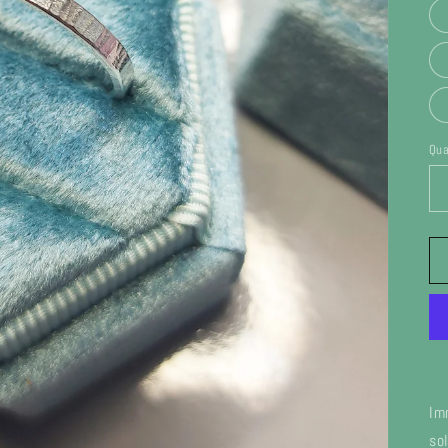
Qua
Im
so