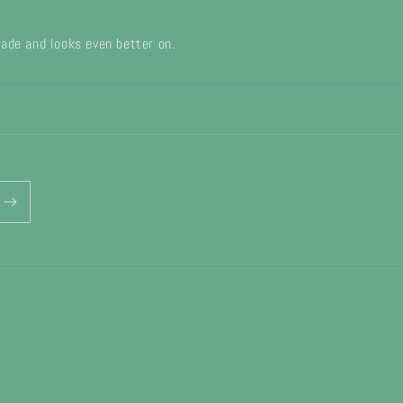
 made and looks even better on.