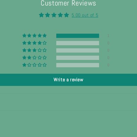
Customer Reviews
5.00 out of 5
1
0
0
0
0
Write a review