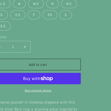
L.5
M
M.5
N
N.5
n
O
O.5
P
P.5
Q
Q.5
ntity
Decrease
Increase
quantity
quantity
for
for
Silver
Silver
Add to cart
Bark
Bark
Ring
Ring
More payment options
merse yourself in timeless elegance with this
lid silver Bark ring, a stunning piece inspired by