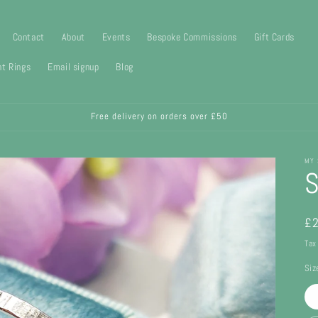
Contact
About
Events
Bespoke Commissions
Gift Cards
t Rings
Email signup
Blog
Free delivery on orders over £50
MY 
S
Re
£2
pr
Tax
Siz