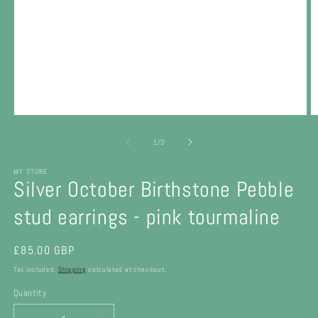
Open
O
media
m
1
2
of
1
/
3
in
in
modal
m
MY STORE
Silver October Birthstone Pebble
stud earrings - pink tourmaline
Regular
£85.00 GBP
price
Tax included.
Shipping
calculated at checkout.
Quantity