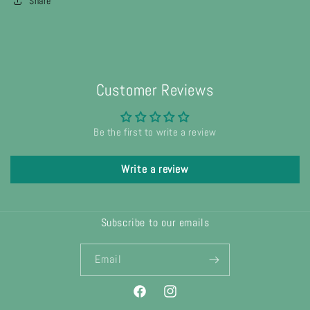
Share
Customer Reviews
Be the first to write a review
Write a review
Subscribe to our emails
Email
Facebook
Instagram