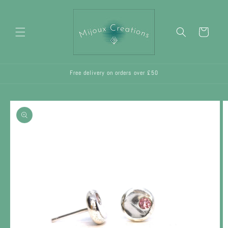
Skip to
content
Cart
Free delivery on orders over £50
Skip to
product
information