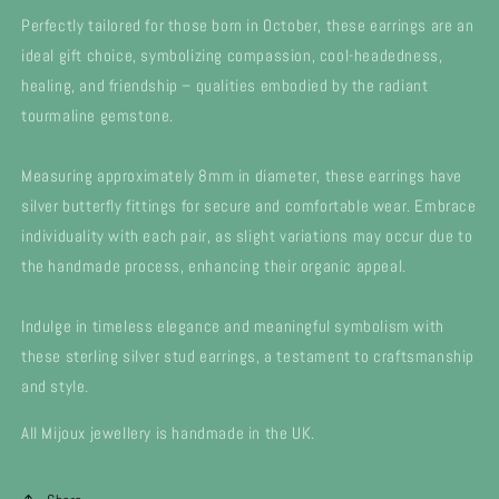
Perfectly tailored for those born in October, these earrings are an
ideal gift choice, symbolizing compassion, cool-headedness,
healing, and friendship – qualities embodied by the radiant
tourmaline gemstone.
Measuring approximately 8mm in diameter, these earrings have
silver butterfly fittings for secure and comfortable wear. Embrace
individuality with each pair, as slight variations may occur due to
the handmade process, enhancing their organic appeal.
Indulge in timeless elegance and meaningful symbolism with
these sterling silver stud earrings, a testament to craftsmanship
and style.
All Mijoux jewellery is handmade in the UK.