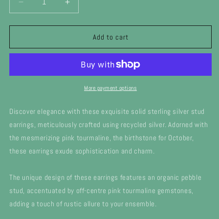
Decrease
Increase
quantity
quantity
for
for
Silver
Silver
Add to cart
October
October
Birthstone
Birthstone
Pebble
Pebble
stud
stud
earrings
earrings
More payment options
-
-
pink
pink
Discover elegance with these exquisite solid sterling silver stud
tourmaline
tourmaline
earrings, meticulously crafted using recycled silver. Adorned with
the mesmerizing pink tourmaline, the birthstone for October,
these earrings exude sophistication and charm.
The unique design of these earrings features an organic pebble
stud, accentuated by off-centre pink tourmaline gemstones,
adding a touch of rustic allure to your ensemble.