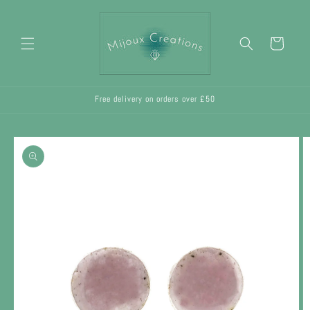
Skip to
content
Cart
Free delivery on orders over £50
Skip to
product
information