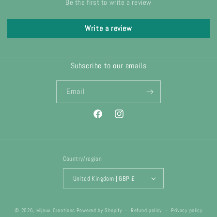
Be the first to write a review
Write a review
Subscribe to our emails
Email
Facebook
Instagram
Country/region
United Kingdom | GBP £
© 2026,
Mijoux Creations
Powered by Shopify
Refund policy
Privacy policy