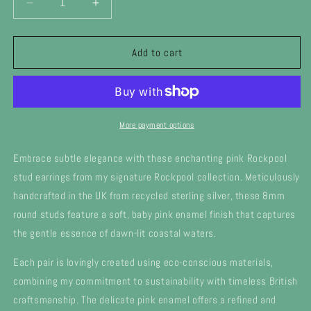
Decrease
Increase
quantity
quantity
for
for
Silver
Silver
Add to cart
pale
pale
pink
pink
enamel
enamel
Rockpool
Rockpool
stud
stud
More payment options
earrings
earrings
Embrace subtle elegance with these enchanting pink Rockpool
stud earrings from my signature Rockpool collection. Meticulously
handcrafted in the UK from recycled sterling silver, these 8mm
round studs feature a soft, baby pink enamel finish that captures
the gentle essence of dawn-lit coastal waters.
Each pair is lovingly created using eco-conscious materials,
combining my commitment to sustainability with timeless British
craftsmanship. The delicate pink enamel offers a refined and