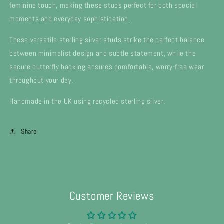
feminine touch, making these studs perfect for both special
moments and everyday sophistication.
These versatile sterling silver studs strike the perfect balance
between minimalist design and subtle statement, while the
secure butterfly backing ensures comfortable, worry-free wear
throughout your day.
Handmade in the UK using recycled sterling silver.
Share
Customer Reviews